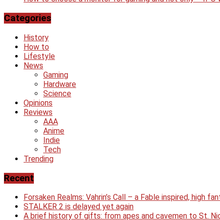
Categories
History
How to
Lifestyle
News
Gaming
Hardware
Science
Opinions
Reviews
AAA
Anime
Indie
Tech
Trending
Recent
Forsaken Realms: Vahrin’s Call – a Fable inspired, high f
STALKER 2 is delayed yet again
A brief history of gifts: from apes and cavemen to St. 