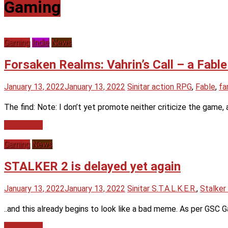
Gaming
Gaming
Indie
News
Forsaken Realms: Vahrin’s Call – a Fable
January 13, 2022
January 13, 2022
Sinitar
action RPG
,
Fable
,
fa
The find: Note: I don’t yet promote neither criticize the game, a
Read more
Gaming
News
STALKER 2 is delayed yet again
January 13, 2022
January 13, 2022
Sinitar
S.T.A.L.K.E.R.
,
Stalker
..and this already begins to look like a bad meme. As per GSC G
Read more