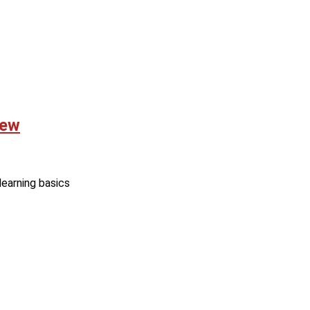
iew
learning basics