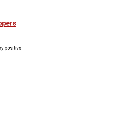
opers
ny positive