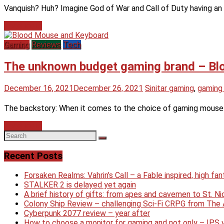
Vanquish? Huh? Imagine God of War and Call of Duty having an 
Read more
Gaming
Reviews
Tech
The unknown budget gaming brand – Bl
December 16, 2021
December 26, 2021
Sinitar
gaming
,
gaming
The backstory: When it comes to the choice of gaming mouse or
Read more
Recent Posts
Forsaken Realms: Vahrin’s Call – a Fable inspired, high f
STALKER 2 is delayed yet again
A brief history of gifts: from apes and cavemen to St. 
Colony Ship Review – challenging Sci-Fi CRPG from Th
Cyberpunk 2077 review – year after
How to choose a monitor for gaming and not only – IPS