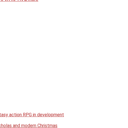
antasy action RPG in development
Nicholas and modern Christmas