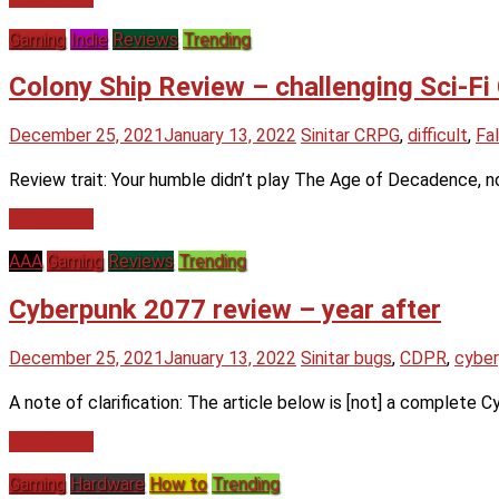
Gaming
Indie
Reviews
Trending
Colony Ship Review – challenging Sci-
December 25, 2021
January 13, 2022
Sinitar
CRPG
,
difficult
,
Fal
Review trait: Your humble didn’t play The Age of Decadence, n
Read more
AAA
Gaming
Reviews
Trending
Cyberpunk 2077 review – year after
December 25, 2021
January 13, 2022
Sinitar
bugs
,
CDPR
,
cybe
A note of clarification: The article below is [not] a complete 
Read more
Gaming
Hardware
How to
Trending