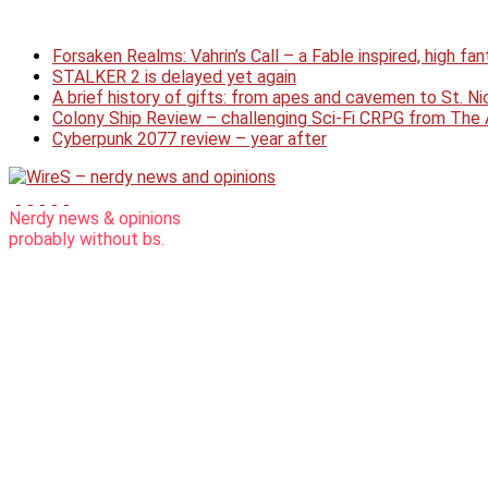
Skip
to
Forsaken Realms: Vahrin’s Call – a Fable inspired, high f
content
STALKER 2 is delayed yet again
A brief history of gifts: from apes and cavemen to St. 
Colony Ship Review – challenging Sci-Fi CRPG from Th
Cyberpunk 2077 review – year after
WireS
Nerdy news & opinions
probably
without bs.
–
nerdy
news
and
opinions
nerdy
articles
without
bs