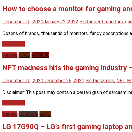
How to choose a monitor for gaming and
December 25, 2021
January 22, 2022
Sinitar
best monitors
,
gam
Dozens of brands, thousands of monitors, fancy descriptions 
Read more
Gaming
News
Opinions
NFT madness hits the gaming industry –
December 25, 2021
December 28, 2021
Sinitar
gaming
,
NFT
,
Pe
Disclaimer: This post may contain a certain grain of sarcasm i
Read more
Gaming
Hardware
News
LG 17G90Q – LG’s first gaming laptop a