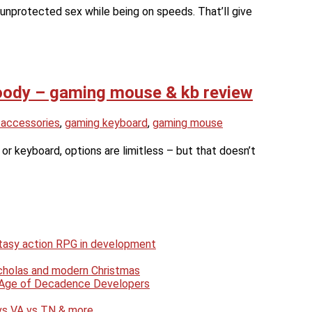
unprotected sex while being on speeds. That’ll give
oody – gaming mouse & kb review
 accessories
,
gaming keyboard
,
gaming mouse
 keyboard, options are limitless – but that doesn’t
antasy action RPG in development
Nicholas and modern Christmas
e Age of Decadence Developers
 vs VA vs TN & more