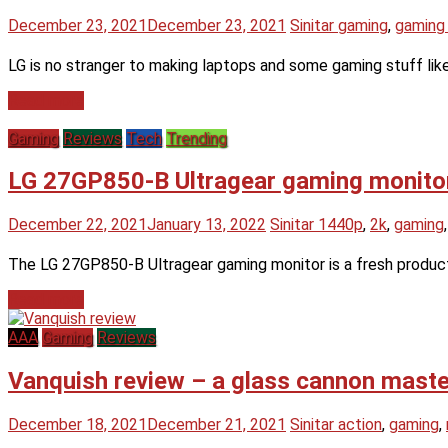
December 23, 2021
December 23, 2021
Sinitar
gaming
,
gaming
LG is no stranger to making laptops and some gaming stuff like
Read more
Gaming
Reviews
Tech
Trending
LG 27GP850-B Ultragear gaming monitor –
December 22, 2021
January 13, 2022
Sinitar
1440p
,
2k
,
gaming
The LG 27GP850-B Ultragear gaming monitor is a fresh product 
Read more
AAA
Gaming
Reviews
Vanquish review – a glass cannon maste
December 18, 2021
December 21, 2021
Sinitar
action
,
gaming
,