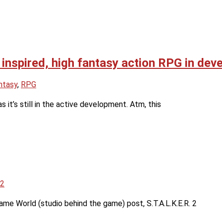
 inspired, high fantasy action RPG in de
ntasy
,
RPG
s it’s still in the active development. Atm, this
 2
ame World (studio behind the game) post, S.T.A.L.K.E.R. 2