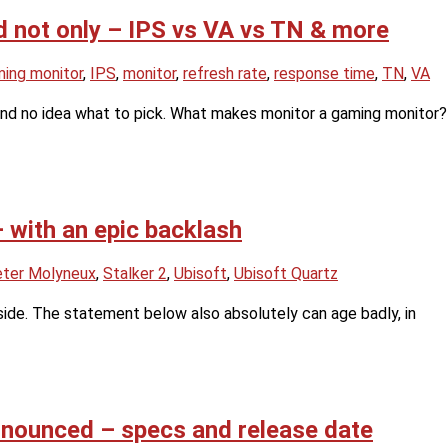
 not only – IPS vs VA vs TN & more
ing monitor
,
IPS
,
monitor
,
refresh rate
,
response time
,
TN
,
VA
and no idea what to pick. What makes monitor a gaming monitor?
 with an epic backlash
ter Molyneux
,
Stalker 2
,
Ubisoft
,
Ubisoft Quartz
nside. The statement below also absolutely can age badly, in
nnounced – specs and release date