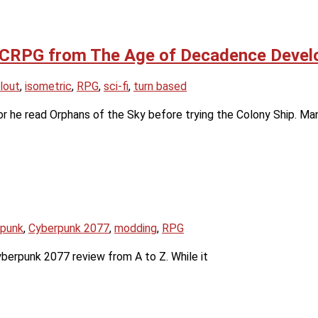
Fi CRPG from The Age of Decadence Devel
lout
,
isometric
,
RPG
,
sci-fi
,
turn based
or he read Orphans of the Sky before trying the Colony Ship. Ma
rpunk
,
Cyberpunk 2077
,
modding
,
RPG
Cyberpunk 2077 review from A to Z. While it