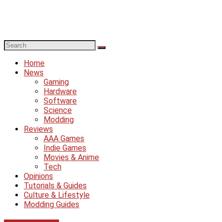
Home
News
Gaming
Hardware
Software
Science
Modding
Reviews
AAA Games
Indie Games
Movies & Anime
Tech
Opinions
Tutorials & Guides
Culture & Lifestyle
Modding Guides