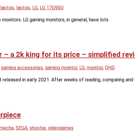
 laptop
,
laptop
,
LG
,
LG 17G90Q
 monitors. LG gaming monitors, in general, have lots
 a 2k king for its price – simplified rev
,
gaming accessories
,
gaming monitor
,
LG
,
monitor
,
QHD
released in early 2021. After weeks of reading, comparing and 
rpiece
mecha
,
SEGA
,
shooter
,
videogames