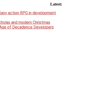
Latest:
antasy action RPG in development
Nicholas and modern Christmas
e Age of Decadence Developers