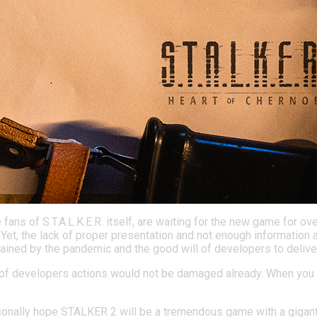
 fans of S.T.A.L.K.E.R. itself, are waiting for the new game fo
. Yet, the lack of proper presentation and not enough informati
plained by the pandemic and the good will of developers to deliv
ncy of developers actions would not be damaged already. When you 
sonally hope STALKER 2 will be a tremendous game with a gigantic