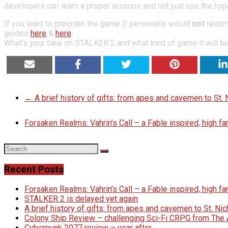
developers can learn a proper lessons and not just use the hype
If you want to preorder the game (I personally would
not
recomm
guides
here
&
here
.
What’s your take on STALKER 2 and what kind of game it will be 
EMAIL
SHARE
TWEET
SHARE
SHA
←
A brief history of gifts: from apes and cavemen to St
Forsaken Realms: Vahrin’s Call – a Fable inspired, high 
Recent Posts
Forsaken Realms: Vahrin’s Call – a Fable inspired, high 
STALKER 2 is delayed yet again
A brief history of gifts: from apes and cavemen to St. N
Colony Ship Review – challenging Sci-Fi CRPG from Th
Cyberpunk 2077 review – year after