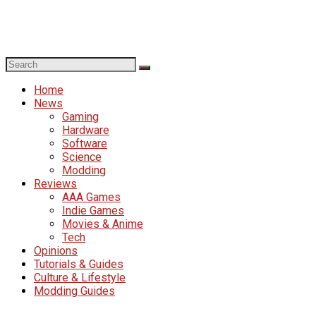
Home
News
Gaming
Hardware
Software
Science
Modding
Reviews
AAA Games
Indie Games
Movies & Anime
Tech
Opinions
Tutorials & Guides
Culture & Lifestyle
Modding Guides