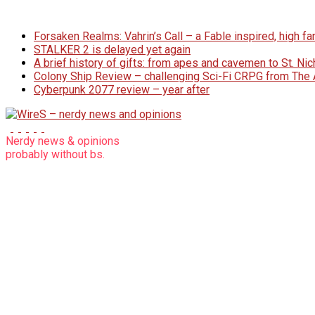
Skip
to
Forsaken Realms: Vahrin’s Call – a Fable inspired, high 
content
STALKER 2 is delayed yet again
A brief history of gifts: from apes and cavemen to St. N
Colony Ship Review – challenging Sci-Fi CRPG from Th
Cyberpunk 2077 review – year after
WireS
Nerdy news & opinions
probably
without bs.
–
nerdy
news
and
opinions
nerdy
articles
without
bs