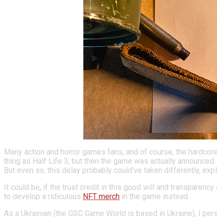
Many action and horror games fans, and of course, the hardcore
thing as Half Life 3, but then the game was actually announced
But even so, this delay probably could’ve taken differently, ex
It could be, if the trust credit in this good will and transpare
to develop a ridiculous
NFT merch
in the game instead.
A
s a Ukrainian (the
GSC Game World is based in Ukraine
),
I per