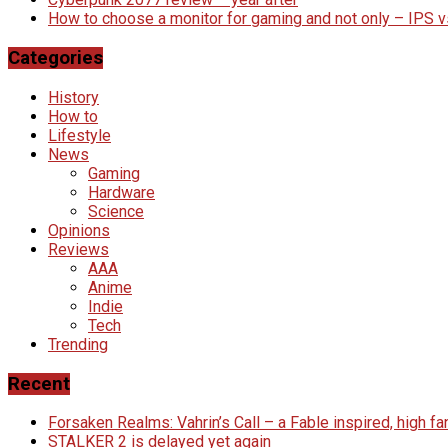
How to choose a monitor for gaming and not only – IPS 
Categories
History
How to
Lifestyle
News
Gaming
Hardware
Science
Opinions
Reviews
AAA
Anime
Indie
Tech
Trending
Recent
Forsaken Realms: Vahrin’s Call – a Fable inspired, high 
STALKER 2 is delayed yet again