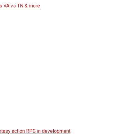
vs VA vs TN & more
fantasy action RPG in development