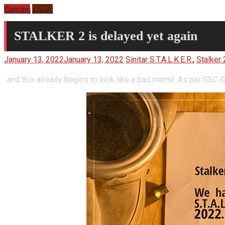
Gaming
News
STALKER 2 is delayed yet again
January 13, 2022
January 13, 2022
Sinitar
S.T.A.L.K.E.R.
,
Stalker 
..and this already begins to look like a bad meme. As per GSC