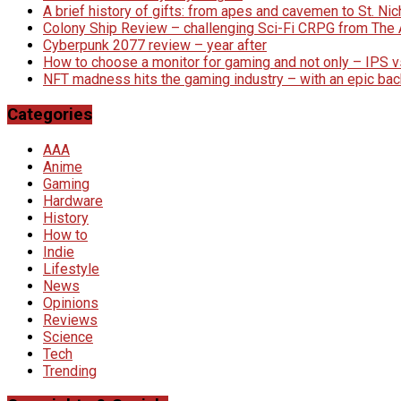
A brief history of gifts: from apes and cavemen to St. N
Colony Ship Review – challenging Sci-Fi CRPG from Th
Cyberpunk 2077 review – year after
How to choose a monitor for gaming and not only – IPS 
NFT madness hits the gaming industry – with an epic bac
Categories
AAA
Anime
Gaming
Hardware
History
How to
Indie
Lifestyle
News
Opinions
Reviews
Science
Tech
Trending