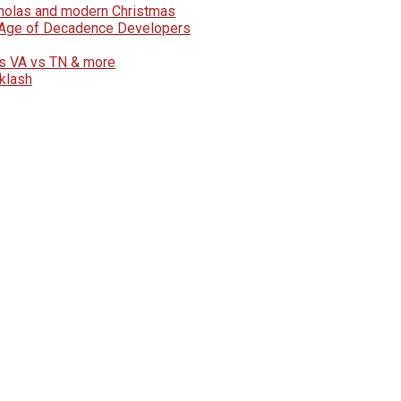
icholas and modern Christmas
e Age of Decadence Developers
vs VA vs TN & more
klash