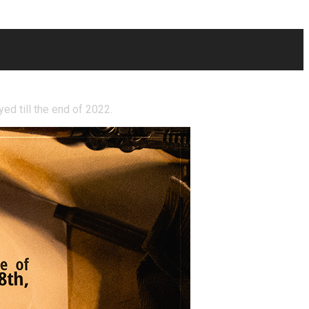
ayed till the end of 2022.