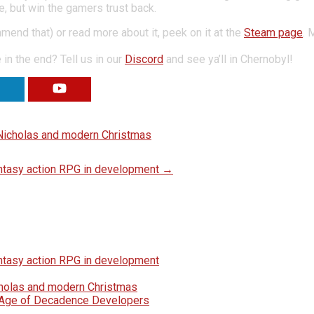
, but win the gamers trust back.
end that) or read more about it, peek on it at the
Steam page
. 
in the end? Tell us in our
Discord
and see ya’ll in Chernobyl!
RE
VIEW
. Nicholas and modern Christmas
fantasy action RPG in development
→
fantasy action RPG in development
icholas and modern Christmas
e Age of Decadence Developers