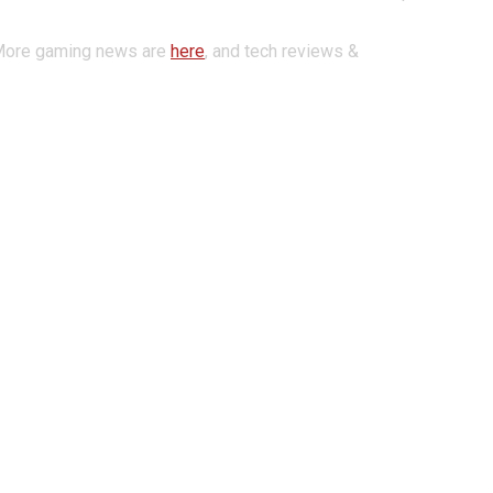
More gaming news are
here
,
and tech reviews &