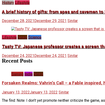
History
Lifestyle
A brief history of gifts: from apes and cavemen t
December 28, 2021
December 29, 2021
Sinitar
Lifestyle
News
Science
Tasty TV: Japanese professor creates a screen that
December 24, 2021
December 24, 2021
Sinitar
Recent Posts
Gaming
Indie
News
Forsaken Realms: Vahrin’s Call – a Fable inspired,
January 13, 2022
January 13, 2022
Sinitar
The find: Note: I don’t yet promote neither criticize the game, as 