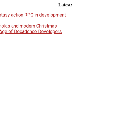
Latest:
fantasy action RPG in development
icholas and modern Christmas
e Age of Decadence Developers