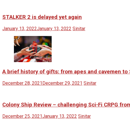
STALKER 2 is delayed yet again
January 13, 2022
January 13, 2022
Sinitar
A brief history of gifts: from apes and cavemen t
December 28, 2021
December 29, 2021
Sinitar
Colony Ship Review – challenging Sci-Fi CRPG fr
December 25, 2021
January 13, 2022
Sinitar