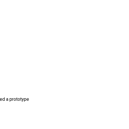
ped a prototype