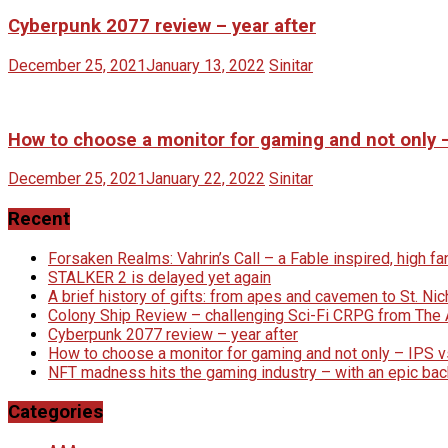
Cyberpunk 2077 review – year after
December 25, 2021
January 13, 2022
Sinitar
How to choose a monitor for gaming and not only 
December 25, 2021
January 22, 2022
Sinitar
Recent
Forsaken Realms: Vahrin’s Call – a Fable inspired, high 
STALKER 2 is delayed yet again
A brief history of gifts: from apes and cavemen to St. N
Colony Ship Review – challenging Sci-Fi CRPG from Th
Cyberpunk 2077 review – year after
How to choose a monitor for gaming and not only – IPS 
NFT madness hits the gaming industry – with an epic bac
Categories