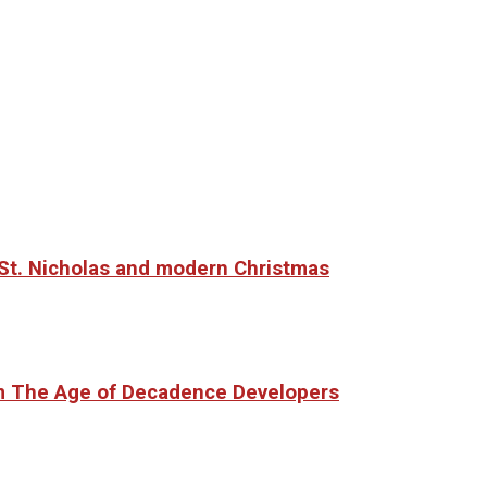
o St. Nicholas and modern Christmas
om The Age of Decadence Developers