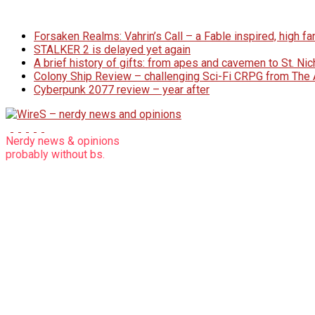
Skip
to
Forsaken Realms: Vahrin’s Call – a Fable inspired, high 
content
STALKER 2 is delayed yet again
A brief history of gifts: from apes and cavemen to St. N
Colony Ship Review – challenging Sci-Fi CRPG from Th
Cyberpunk 2077 review – year after
WireS
Nerdy news & opinions
probably
without bs.
–
nerdy
news
and
opinions
nerdy
articles
without
bs