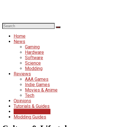
Home
News
Gaming
Hardware
Software
Science
Modding
Reviews
AAA Games
Indie Games
Movies & Anime
Tech
Opinions
Tutorials & Guides
Culture & Lifestyle
Modding Guides