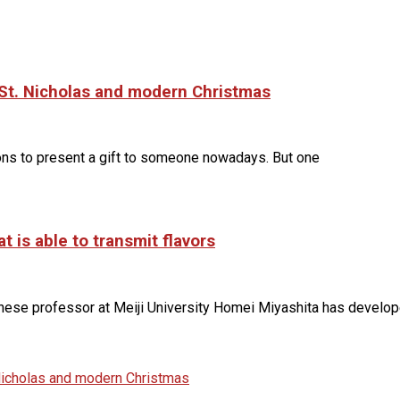
o St. Nicholas and modern Christmas
sons to present a gift to someone nowadays. But one
 is able to transmit flavors
anese professor at Meiji University Homei Miyashita has develo