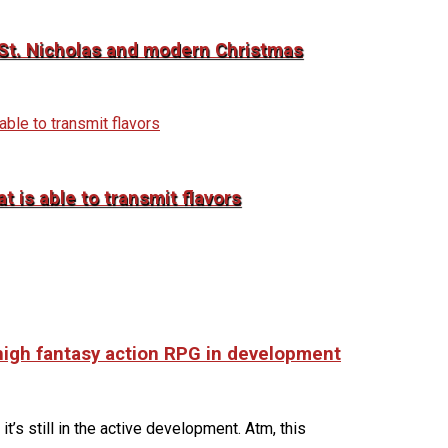
o St. Nicholas and modern Christmas
 is able to transmit flavors
 high fantasy action RPG in development
it’s still in the active development. Atm, this