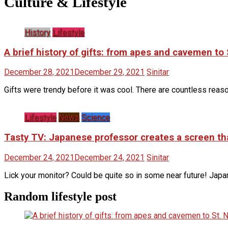
Culture & Lifestyle
History
Lifestyle
A brief history of gifts: from apes and cavemen t
December 28, 2021
December 29, 2021
Sinitar
Gifts were trendy before it was cool. There are countless rea
Lifestyle
News
Science
Tasty TV: Japanese professor creates a screen that
December 24, 2021
December 24, 2021
Sinitar
Lick your monitor? Could be quite so in some near future! Jap
Random lifestyle post