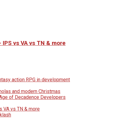
– IPS vs VA vs TN & more
fantasy action RPG in development
icholas and modern Christmas
e Age of Decadence Developers
vs VA vs TN & more
klash